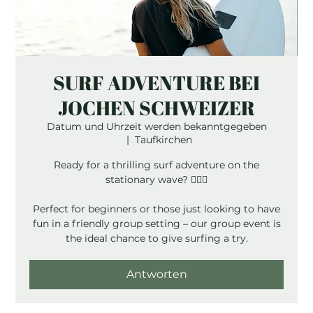
SURF ADVENTURE BEI
JOCHEN SCHWEIZER
Datum und Uhrzeit werden bekanntgegeben
  |  
Taufkirchen
Ready for a thrilling surf adventure on the
stationary wave? 🏄‍♂️💦
Perfect for beginners or those just looking to have
fun in a friendly group setting – our group event is
the ideal chance to give surfing a try.
Antworten