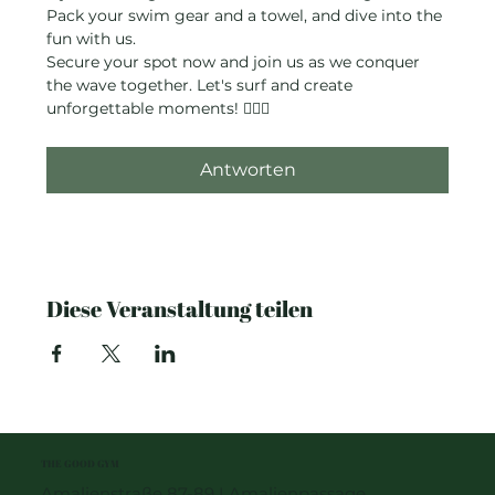
Pack your swim gear and a towel, and dive into the 
fun with us.
Secure your spot now and join us as we conquer 
the wave together. Let's surf and create 
unforgettable moments! 🏄‍♂️✨
Antworten
Diese Veranstaltung teilen
THE GOOD GYM
Amalienstraße 87-89 I Amalienpassage