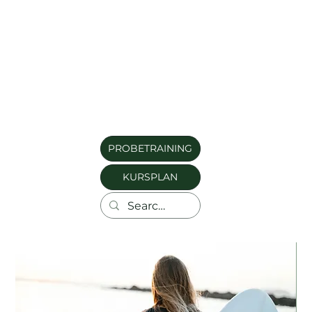
PROBETRAINING
KURSPLAN