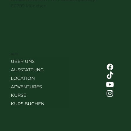
80799 München
MENÜ
ÜBER UNS
AUSSTATTUNG
LOCATION
ADVENTURES
KURSE
KURS BUCHEN