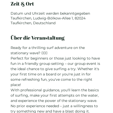
Zeit & Ort
Datum und Uhrzeit werden bekanntgegeben
Taufkirchen, Ludwig-Bölkow-Allee 1, 82024
Taufkirchen, Deutschland
Über die Veranstaltung
Ready for a thrilling surf adventure on the 
stationary wave? 🏄‍♂️💦
Perfect for beginners or those just looking to have 
fun in a friendly group setting – our group event is 
the ideal chance to give surfing a try. Whether it's 
your first time on a board or you're just in for 
some refreshing fun, you've come to the right 
place!
With professional guidance, you'll learn the basics 
of surfing, make your first attempts on the water, 
and experience the power of the stationary wave. 
No prior experience needed – just a willingness to 
try something new and have a blast doing it.